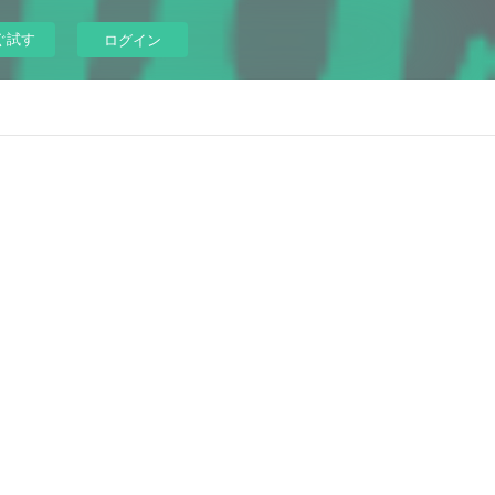
ぐ試す
ログイン