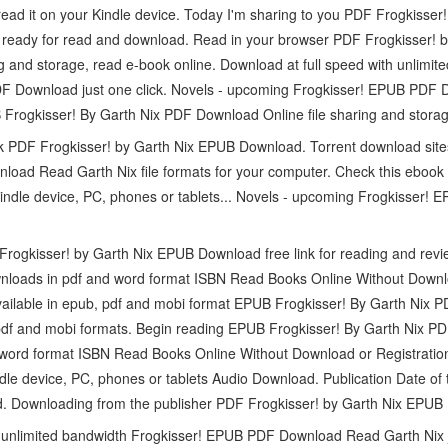
read it on your Kindle device. Today I'm sharing to you PDF Frogkisse
 ready for read and download. Read in your browser PDF Frogkisser! 
g and storage, read e-book online. Download at full speed with unlimi
DF Download just one click. Novels - upcoming Frogkisser! EPUB PDF
Frogkisser! By Garth Nix PDF Download Online file sharing and storag
ook PDF Frogkisser! by Garth Nix EPUB Download. Torrent download site
oad Read Garth Nix file formats for your computer. Check this eboo
 Kindle device, PC, phones or tablets... Novels - upcoming Frogkisse
Frogkisser! by Garth Nix EPUB Download free link for reading and r
loads in pdf and word format ISBN Read Books Online Without Downloa
ailable in epub, pdf and mobi format EPUB Frogkisser! By Garth Nix 
pdf and mobi formats. Begin reading EPUB Frogkisser! By Garth Nix PD
word format ISBN Read Books Online Without Download or Registration
dle device, PC, phones or tablets Audio Download. Publication Date of
. Downloading from the publisher PDF Frogkisser! by Garth Nix EPUB
h unlimited bandwidth Frogkisser! EPUB PDF Download Read Garth Nix j