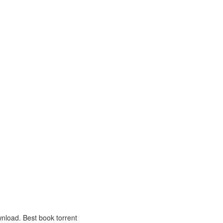
nload. Best book torrent