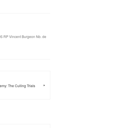
S RP Vincent Burgeon Nb. de
y: The Culling Trials