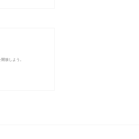
を開放しよう。