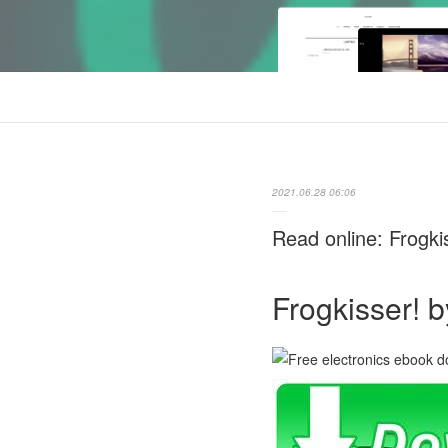
2021.06.28 06:06
Read online: Frogki
Frogkisser! b