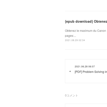
{epub download} Obtene
Obtenez le maximum du Canon 
pages:...
2021.08.29 02:34
2021.06.28 06:07
[PDF] Problem Solving i
0
コメント