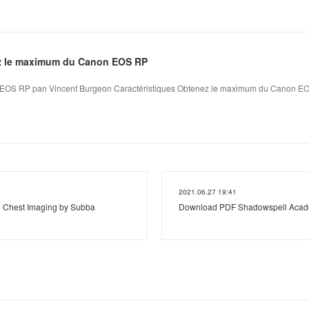
z le maximum du Canon EOS RP
EOS RP pan Vincent Burgeon Caractéristiques Obtenez le maximum du Canon EO
2021.06.27 19:41
n Chest Imaging by Subba
Download PDF Shadowspell Academ