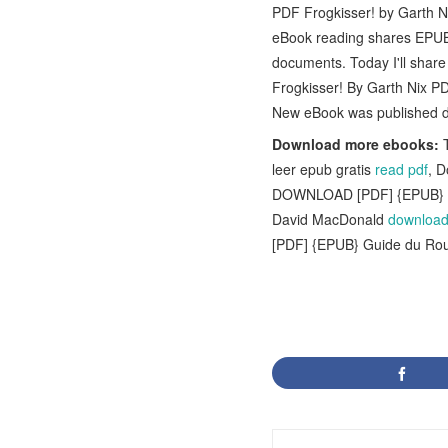
PDF Frogkisser! by Garth N
eBook reading shares EPUB
documents. Today I'll shar
Frogkisser! By Garth Nix P
New eBook was published d
Download more ebooks:
T
leer epub gratis
read pdf
, 
DOWNLOAD [PDF] {EPUB} Ma
David MacDonald
download 
[PDF] {EPUB} Guide du Rou