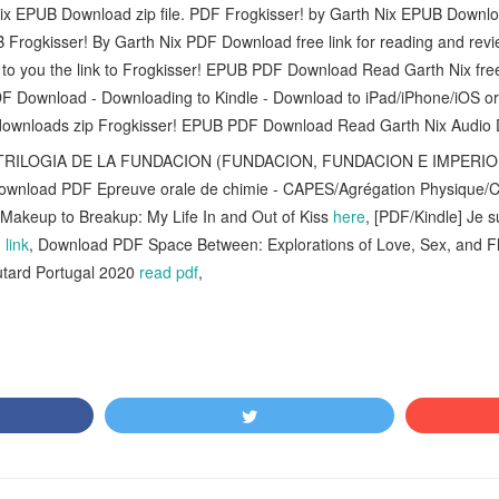
ix EPUB Download zip file. PDF Frogkisser! by Garth Nix EPUB Downloa
 Frogkisser! By Garth Nix PDF Download free link for reading and r
e to you the link to Frogkisser! EPUB PDF Download Read Garth Nix f
DF Download - Downloading to Kindle - Download to iPad/iPhone/iOS o
ownloads zip Frogkisser! EPUB PDF Download Read Garth Nix Audio 
RILOGIA DE LA FUNDACION (FUNDACION, FUNDACION E IMPERI
Download PDF Epreuve orale de chimie - CAPES/Agrégation Physique/
keup to Breakup: My Life In and Out of Kiss
here
, [PDF/Kindle] Je 
link
, Download PDF Space Between: Explorations of Love, Sex, and Fl
tard Portugal 2020
read pdf
,