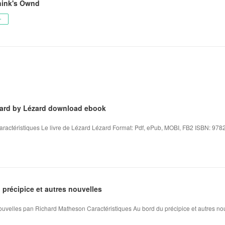
nink's Ownd
ー
ézard by Lézard download ebook
aractéristiques Le livre de Lézard Lézard Format: Pdf, ePub, MOBI, FB2 ISBN: 978
précipice et autres nouvelles
nouvelles pan Richard Matheson Caractéristiques Au bord du précipice et autres no