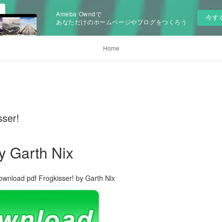
Ameba Owndで
今す
あなただけのホームページやブログをつくろう
Home
sser!
y Garth Nix