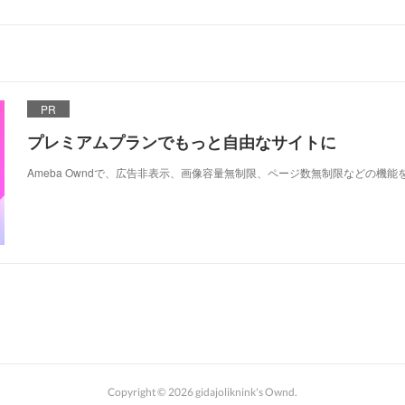
PR
プレミアムプランでもっと自由なサイトに
Ameba Owndで、広告非表示、画像容量無制限、ページ数無制限などの機能
Copyright ©
2026
gidajoliknink's Ownd
.