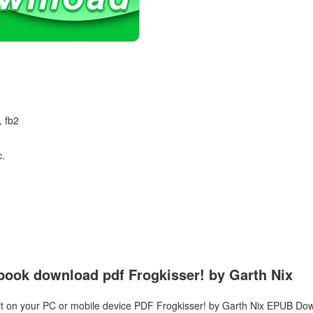
, fb2
c.
ebook download pdf Frogkisser! by Garth Nix
it on your PC or mobile device PDF Frogkisser! by Garth Nix EPUB Dow