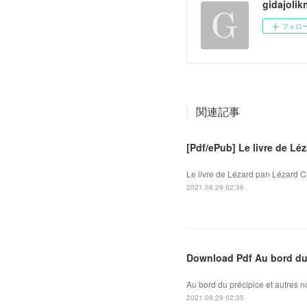
gidajolik
フォロ
関連記事
[Pdf/ePub] Le livre de L
Le livre de Lézard pan Lézard C
2021.08.29 02:36
Download Pdf Au bord du 
Au bord du précipice et autres 
2021.08.29 02:35