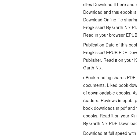
sites Download it here and 
Download and this ebook is
Download Online file sharin
Frogkisser! By Garth Nix P
Read in your browser EPUB 
Publication Date of this b
Frogkisser! EPUB PDF Downl
Publisher. Read it on your
Garth Nix.
eBook reading shares PDF 
documents. Liked book down
of downloadable ebooks. Av
readers. Reviews in epub, 
book downloads in pdf and 
ebooks. Read it on your Kin
By Garth Nix PDF Download
Download at full speed wit