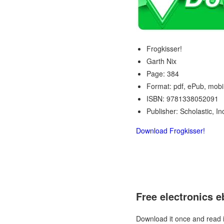
Frogkisser!
Garth Nix
Page: 384
Format: pdf, ePub, mobi
ISBN: 9781338052091
Publisher: Scholastic, In
Download Frogkisser!
Free electronics 
Download it once and read 