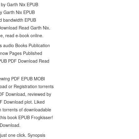
r! by Garth Nix EPUB
by Garth Nix EPUB
ted bandwidth EPUB
 Download Read Garth Nix.
e, read e-book online.
s audio Books Publication
k now Pages Published
r! EPUB PDF Download Read
eviewing PDF EPUB MOBI
d or Registration torrents
PDF Download, reviewed by
F Download plot. Liked
 torrents of downloadable
 this book EPUB Frogkisser!
 Download.
ust one click. Synopsis