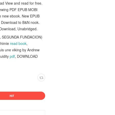
d View and read for free.
eviewing PDF EPUB MOBI
ree new ebook. New EPUB
r Download to B&N nook.
Download, Unabridged.
O, SEGUNDA FUNDACION)
Chimie
read book
,
suis une viking by Andrew
uidity
pdf
, DOWNLOAD