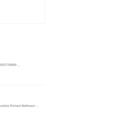
2825709689 ...
uvelles Richard Matheson ...